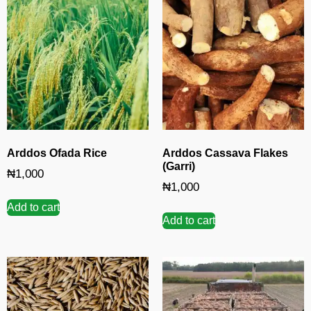
Arddos Ofada Rice
Arddos Cassava Flakes
(Garri)
₦
1,000
₦
1,000
Add to cart
Add to cart