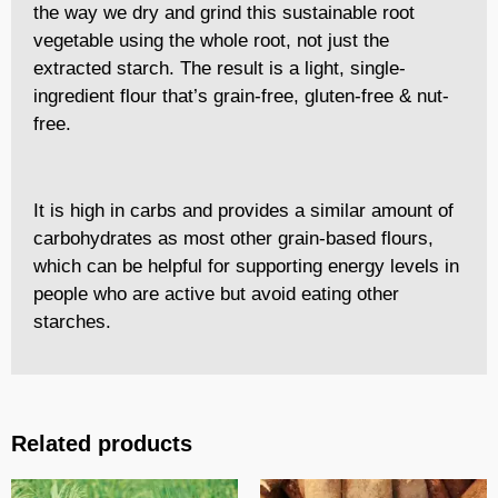
the way we dry and grind this sustainable root
vegetable using the whole root, not just the
extracted starch. The result is a light, single-
ingredient flour that’s grain-free, gluten-free & nut-
free.
It is high in carbs and provides a similar amount of
carbohydrates as most other grain-based flours,
which can be helpful for supporting energy levels in
people who are active but avoid eating other
starches.
Related products