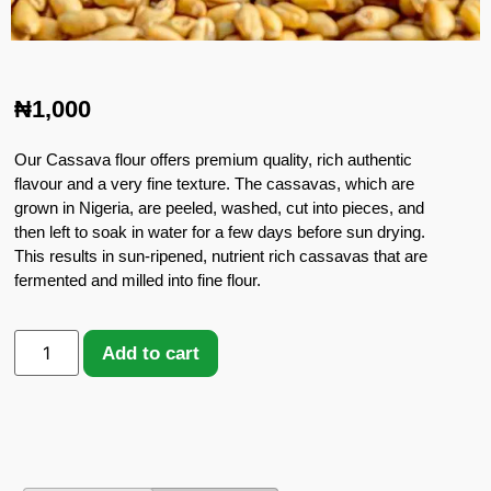
₦
1,000
Our Cassava flour offers premium quality, rich authentic
flavour and a very fine texture. The cassavas, which are
grown in Nigeria, are peeled, washed, cut into pieces, and
then left to soak in water for a few days before sun drying.
This results in sun-ripened, nutrient rich cassavas that are
fermented and milled into fine flour.
Add to cart