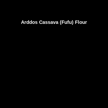
Arddos Cassava (Fufu) Flour