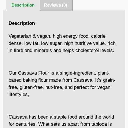
Description
Reviews (0)
Description
Vegetarian & vegan, high energy food, calorie
dense, low fat, low sugar, high nutritive value, rich
in fibre and minerals and helps cholesterol levels.
Our Cassava Flour is a single-ingredient, plant-
based baking flour made from Cassava. It’s grain-
free, gluten-free, nut-free, and perfect for vegan
lifestyles,
Cassava has been a staple food around the world
for centuries. What sets us apart from tapioca is