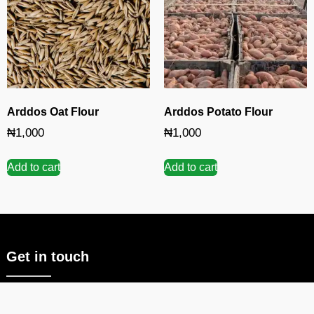
Arddos Oat Flour
Arddos Potato Flour
₦
1,000
₦
1,000
Add to cart
Add to cart
Get in touch
Deal with a company that lives and breathes