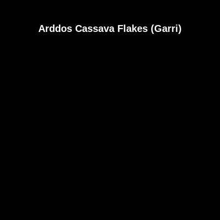
Arddos Cassava Flakes (Garri)