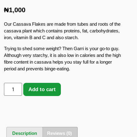
₦
1,000
Our Cassava Flakes are made from tubes and roots of the
cassava plant which contains proteins, fat, carbohydrates,
iron, vitamin B and C and also starch.
Trying to shed some weight? Then Garri is your go-to guy.
Although very starchy, it is also low in calories and the high
fibre content in cassava helps you stay full for a longer
period and prevents binge-eating.
Add to cart
Description
Reviews (0)