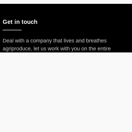
Get in touch
Deal with a company that lives and breathes
agriproduce, let us work with you on the entire
process.
Our Products
Our Products
Arddos Oat Flour
Arddos Yam Flour
Arddos Potato Flour
Arddos Ofada Rice