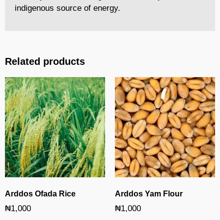
indigenous source of energy.
Related products
Arddos Ofada Rice
Arddos Yam Flour
₦
1,000
₦
1,000