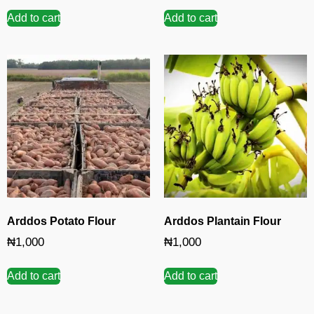
Add to cart
Add to cart
Arddos Potato Flour
Arddos Plantain Flour
₦
1,000
₦
1,000
Add to cart
Add to cart