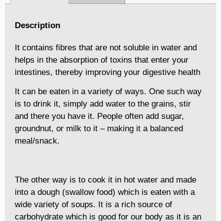
Description
It contains fibres that are not soluble in water and
helps in the absorption of toxins that enter your
intestines, thereby improving your digestive health
It can be eaten in a variety of ways. One such way
is to drink it, simply add water to the grains, stir
and there you have it. People often add sugar,
groundnut, or milk to it – making it a balanced
meal/snack.
The other way is to cook it in hot water and made
into a dough (swallow food) which is eaten with a
wide variety of soups. It is a rich source of
carbohydrate which is good for our body as it is an